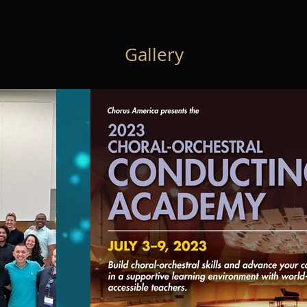
Gallery