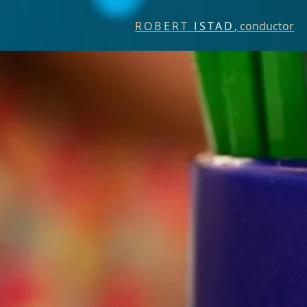
ROBERT
ISTAD
, conductor