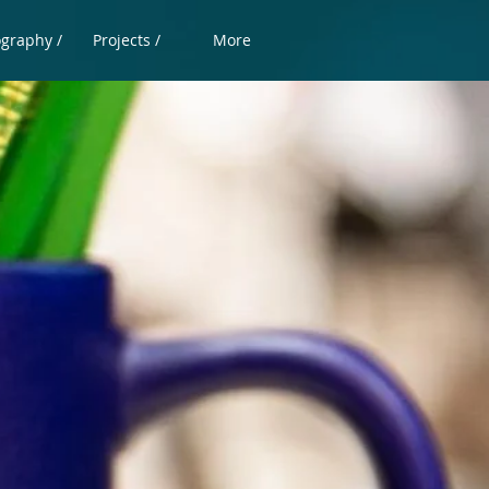
ography /
Projects /
More