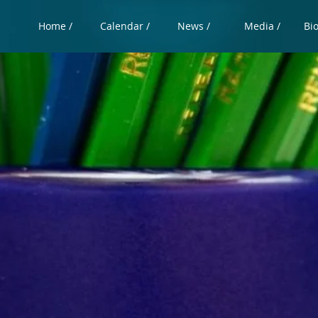
Home /
Calendar /
News /
Media /
Bi