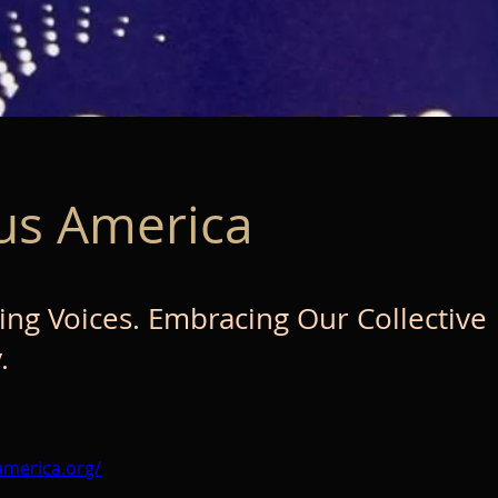
us America
g Voices. Embracing Our Collective
.
america.org/