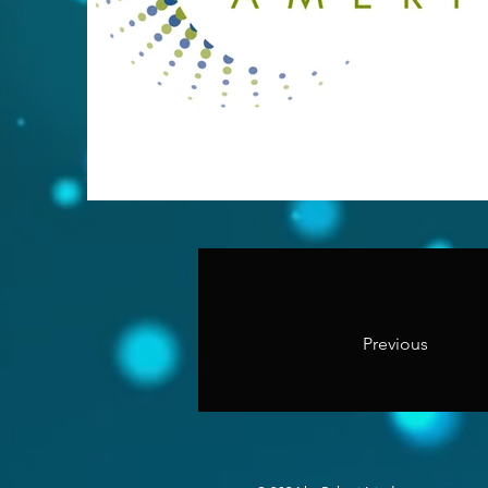
Previous