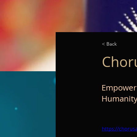
< Back
Chor
Empowerin
Humanity
https://chorus